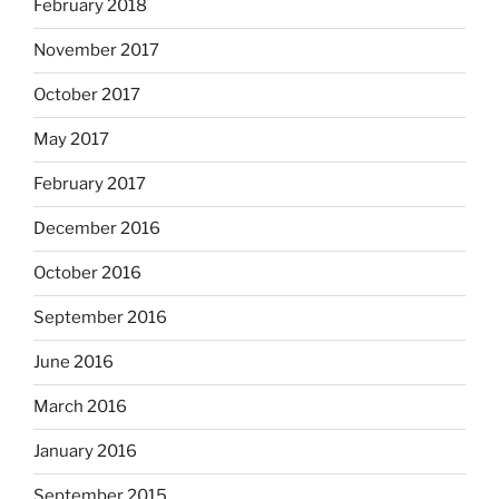
February 2018
November 2017
October 2017
May 2017
February 2017
December 2016
October 2016
September 2016
June 2016
March 2016
January 2016
September 2015