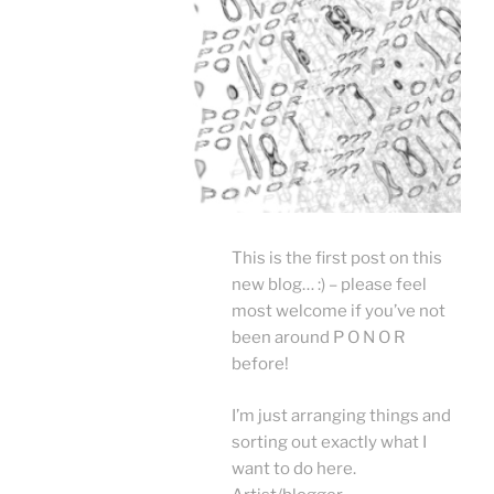
This is the first post o
n this
new blog… :) – please feel
most welcome if you’ve not
been around P O N O R
before!
I’m just arranging things and
sorting out exactly what I
want to do here.