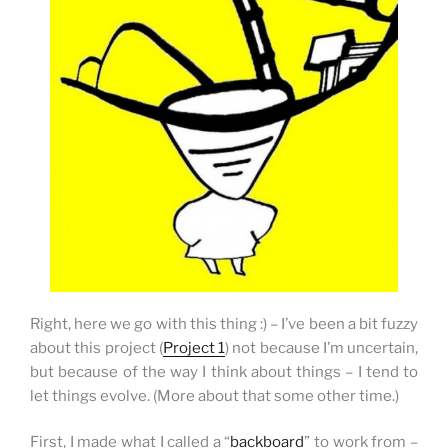
Right, here we go with this thing :) –
I’ve been a bit fuzzy
about this project (
Project 1
) not because I’m uncertain,
but because of the way I think about things – I tend to
let things evolve. (More about that some other time.)
First, I made what I called a “
backboard
” to work from –