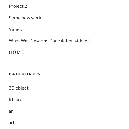
Project 2
Some new work
Vimeo
What Was Now Has Gone (latest videos)
H O M E
CATEGORIES
3D object
51zero
ani
art