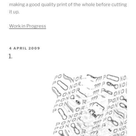
making a good quality print of the whole before cutting
it up.
Work in Progress
POSTED
4 APRIL 2009
ON
1.