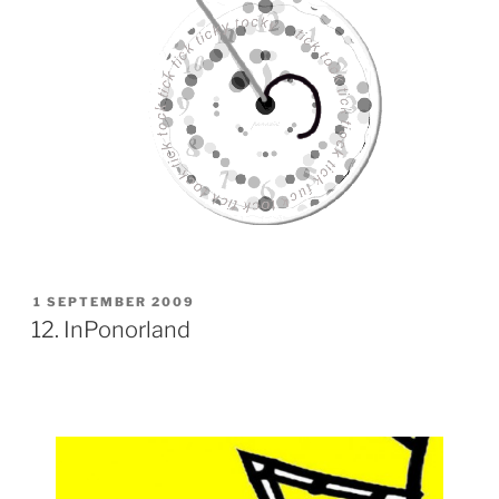
POSTED
1 SEPTEMBER 2009
ON
12. InPonorland