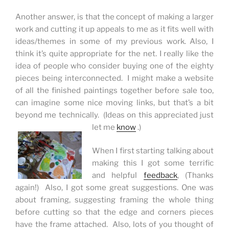
Another answer, is that the concept of making a larger
work and cutting it up appeals to me as it fits well with
ideas/themes in some of my previous work. Also, I
think it’s quite appropriate for the net. I really like the
idea of people who consider buying one of the eighty
pieces being interconnected. I might make a website
of all the finished paintings together before sale too,
can imagine some nice moving links, but that’s a bit
beyond me technically. (Ideas on this appreciated just
let me
know
.)
When I first starting talking about
making this I got some terrific
and helpful
feedback
, (Thanks
again!) Also, I got some great suggestions. One was
about framing, suggesting framing the whole thing
before cutting so that the edge and corners
pieces
have the frame attached. Also, lots of you thought of