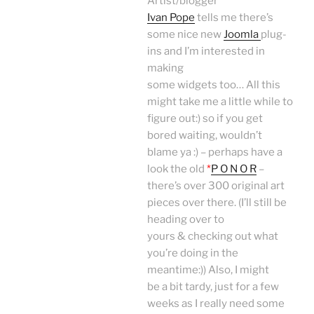
Artist/blogger
Ivan Pope
tells me there’s
some nice new
Joomla
plug-
ins and I’m interested in
making
some widgets too… All this
might take me a little while to
figure out:) so if you get
bored waiting, wouldn’t
blame ya :) – perhaps have a
look the old
*
P O N O R
–
there’s over 300 original art
pieces over there. (I’ll still be
heading over to
yours & checking out what
you’re doing in the
meantime:)) Also, I might
be a bit tardy, just for a few
weeks as I really need some