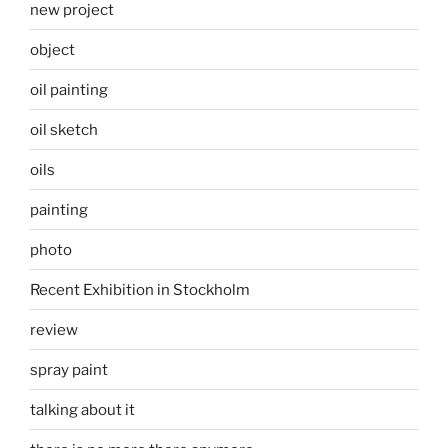
new project
object
oil painting
oil sketch
oils
painting
photo
Recent Exhibition in Stockholm
review
spray paint
talking about it