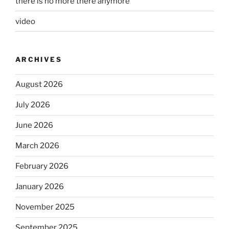
there is no more there anymore
video
ARCHIVES
August 2026
July 2026
June 2026
March 2026
February 2026
January 2026
November 2025
September 2025