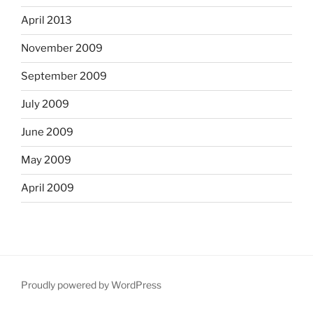
April 2013
November 2009
September 2009
July 2009
June 2009
May 2009
April 2009
Proudly powered by WordPress