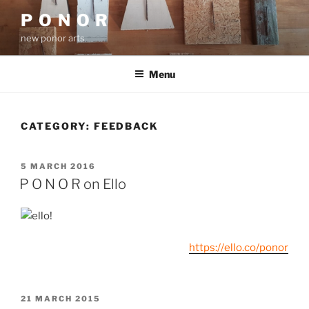
Skip
P O N O R
to
new ponor arts
content
Menu
CATEGORY:
FEEDBACK
POSTED
5 MARCH 2016
ON
P O N O R on Ello
https://ello.co/ponor
POSTED
21 MARCH 2015