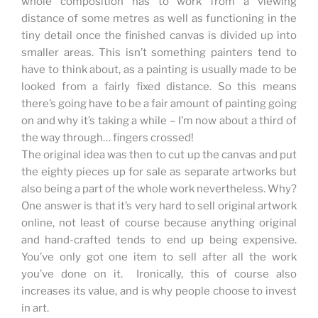
whole composition has to work from a viewing
distance of some metres as well as functioning in the
tiny detail once the finished canvas is divided up into
smaller areas. This isn’t something painters tend to
have to think about, as a painting is usually made to be
looked from a fairly fixed distance. So this means
there’s going have to be a fair amount of painting going
on and why it’s taking a while – I’m now about a third of
the way through… fingers crossed!
The original idea was then to cut up the canvas and put
the eighty pieces up for sale as separate artworks but
also being a part of the whole work nevertheless. Why?
One answer is that it’s very hard to sell original artwork
online, not least of course because anything original
and hand-crafted tends to end up being expensive.
You’ve only got one item to sell after all the work
you’ve done on it. Ironically, this of course also
increases its value, and is why people choose to invest
in art.