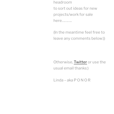
headroom
to sort out ideas for new
projects/work for sale
here………..
(In the meantime feel free to
leave any comments below:))
Otherwise,
Twitter
or use the
usual email thanks:)
Linda – aka P O N O R