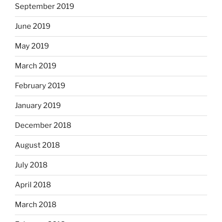
September 2019
June 2019
May 2019
March 2019
February 2019
January 2019
December 2018
August 2018
July 2018
April 2018
March 2018