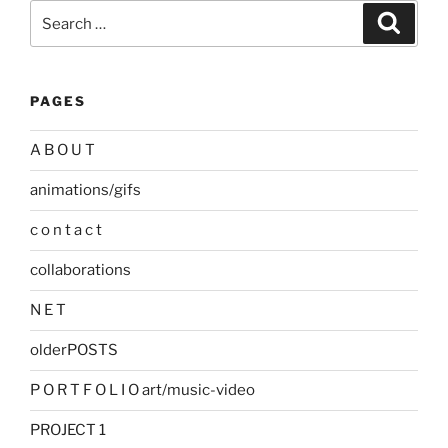
Search
Search
for:
PAGES
A B O U T
animations/gifs
c o n t a c t
collaborations
N E T
olderPOSTS
P O R T F O L I O art/music-video
PROJECT 1