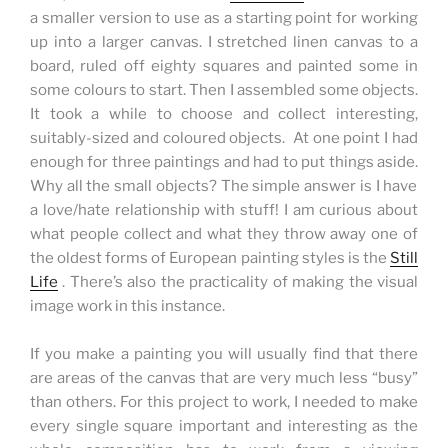
a smaller version to use as a starting point for working
up into a larger canvas. I stretched linen canvas to a
board, ruled off eighty squares and painted some in
some colours to start.
Then I assembled some objects.
It took a while to choose and collect interesting,
suitably-sized and coloured objects. At one point I had
enough for three paintings and had to put things aside.
Why all the small objects? The simple answer is I have
a love/hate relationship with stuff! I am curious about
what people collect and what they throw away one of
the oldest forms of European painting styles is the
Still
Life
. There’s also the practicality of making the visual
image work in this instance.
If you make a painting you will usually find that there
are areas of the canvas that are very much less “busy”
than others. For this project to work, I needed to make
every single square important and interesting as the