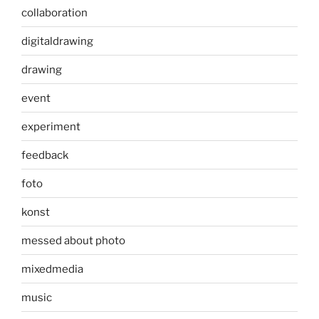
collaboration
digitaldrawing
drawing
event
experiment
feedback
foto
konst
messed about photo
mixedmedia
music