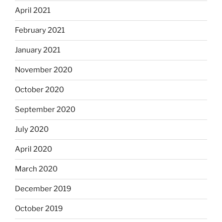
April 2021
February 2021
January 2021
November 2020
October 2020
September 2020
July 2020
April 2020
March 2020
December 2019
October 2019