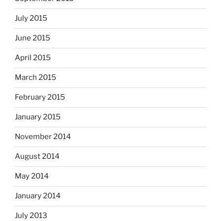
July 2015
June 2015
April 2015
March 2015
February 2015
January 2015
November 2014
August 2014
May 2014
January 2014
July 2013