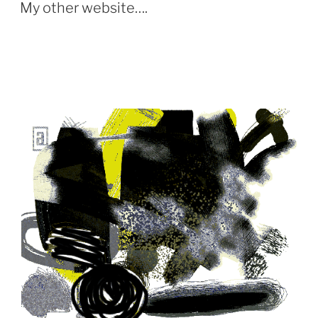
ON
My other website….