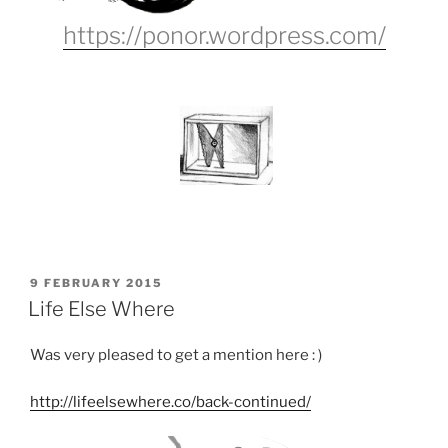
https://ponor.wordpress.com/
POSTED
9 FEBRUARY 2015
ON
Life Else Where
Was very pleased to get a mention here : )
http://lifeelsewhere.co/back-continued/