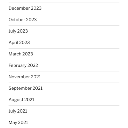
December 2023
October 2023
July 2023
April 2023
March 2023
February 2022
November 2021
September 2021
August 2021
July 2021
May 2021