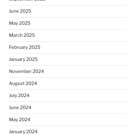
June 2025
May 2025
March 2025
February 2025
January 2025
November 2024
August 2024
July 2024
June 2024
May 2024
January 2024