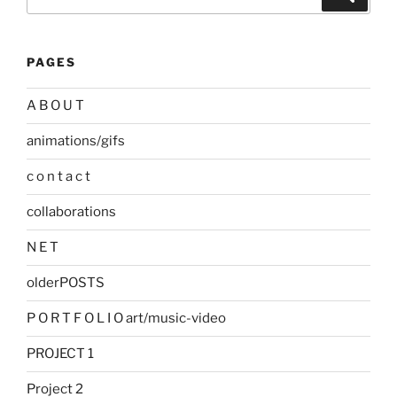
for:
PAGES
A B O U T
animations/gifs
c o n t a c t
collaborations
N E T
olderPOSTS
P O R T F O L I O art/music-video
PROJECT 1
Project 2