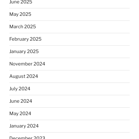
June 2025
May 2025
March 2025
February 2025
January 2025
November 2024
August 2024
July 2024
June 2024
May 2024
January 2024
December 2023