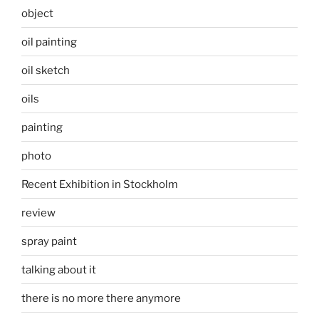
object
oil painting
oil sketch
oils
painting
photo
Recent Exhibition in Stockholm
review
spray paint
talking about it
there is no more there anymore