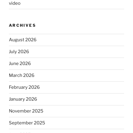
video
ARCHIVES
August 2026
July 2026
June 2026
March 2026
February 2026
January 2026
November 2025
September 2025