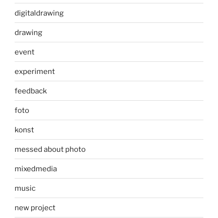
digitaldrawing
drawing
event
experiment
feedback
foto
konst
messed about photo
mixedmedia
music
new project