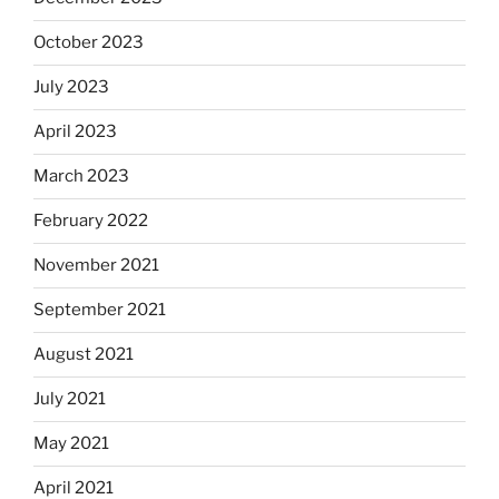
October 2023
July 2023
April 2023
March 2023
February 2022
November 2021
September 2021
August 2021
July 2021
May 2021
April 2021