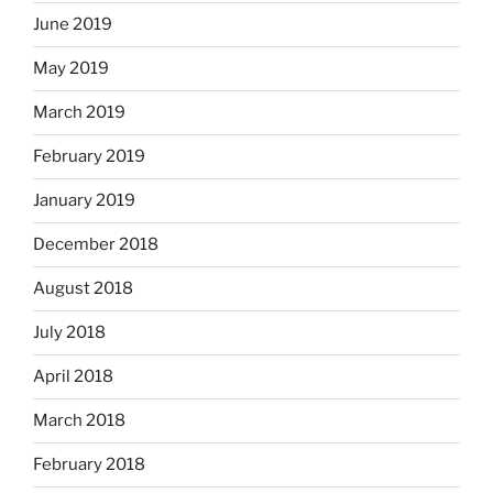
June 2019
May 2019
March 2019
February 2019
January 2019
December 2018
August 2018
July 2018
April 2018
March 2018
February 2018