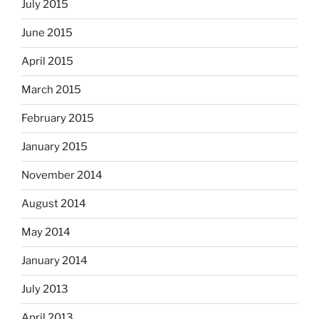
July 2015
June 2015
April 2015
March 2015
February 2015
January 2015
November 2014
August 2014
May 2014
January 2014
July 2013
April 2013