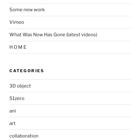
Some new work
Vimeo
What Was Now Has Gone (latest videos)
H O M E
CATEGORIES
3D object
51zero
ani
art
collaboration