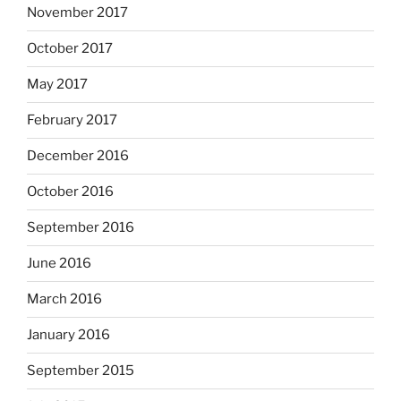
November 2017
October 2017
May 2017
February 2017
December 2016
October 2016
September 2016
June 2016
March 2016
January 2016
September 2015