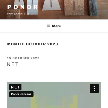
Skip
P O N O R
to
new ponor arts
content
Menu
MONTH:
OCTOBER 2023
POSTED
15 OCTOBER 2023
ON
N E T