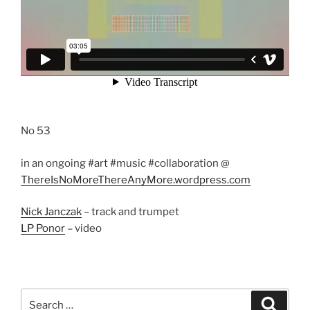
No 53
in an ongoing #art #music #collaboration @
ThereIsNoMoreThereAnyMore.wordpress.com
Nick Janczak
– track and trumpet
LP Ponor
– video
Search
Search