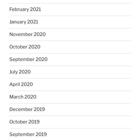
February 2021
January 2021
November 2020
October 2020
September 2020
July 2020
April 2020
March 2020
December 2019
October 2019
September 2019