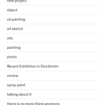
new project
object
oil painting
oil sketch
oils
painting
photo
Recent Exhibition in Stockholm
review
spray paint
talking about it
there is no more there anymore