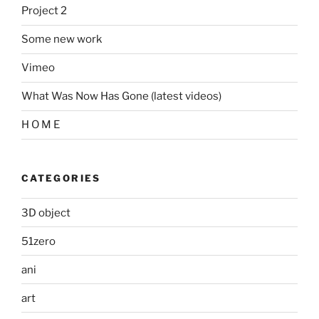
Project 2
Some new work
Vimeo
What Was Now Has Gone (latest videos)
H O M E
CATEGORIES
3D object
51zero
ani
art