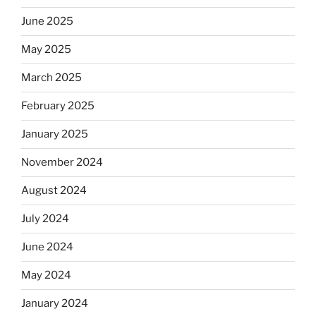
June 2025
May 2025
March 2025
February 2025
January 2025
November 2024
August 2024
July 2024
June 2024
May 2024
January 2024