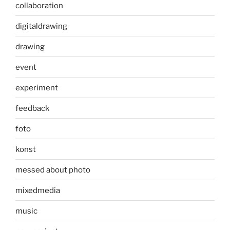
collaboration
digitaldrawing
drawing
event
experiment
feedback
foto
konst
messed about photo
mixedmedia
music