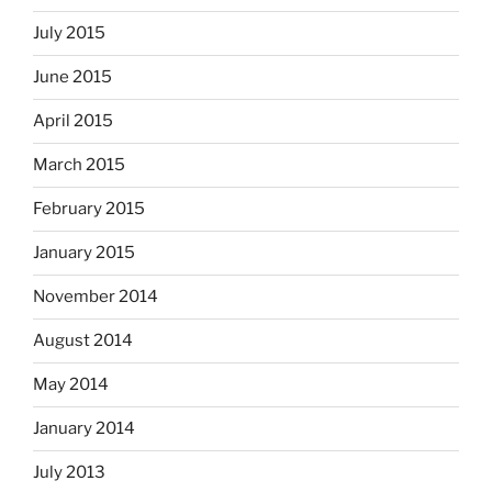
July 2015
June 2015
April 2015
March 2015
February 2015
January 2015
November 2014
August 2014
May 2014
January 2014
July 2013