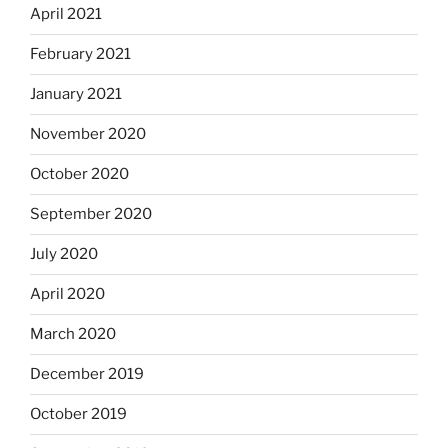
April 2021
February 2021
January 2021
November 2020
October 2020
September 2020
July 2020
April 2020
March 2020
December 2019
October 2019