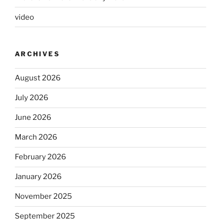
video
ARCHIVES
August 2026
July 2026
June 2026
March 2026
February 2026
January 2026
November 2025
September 2025