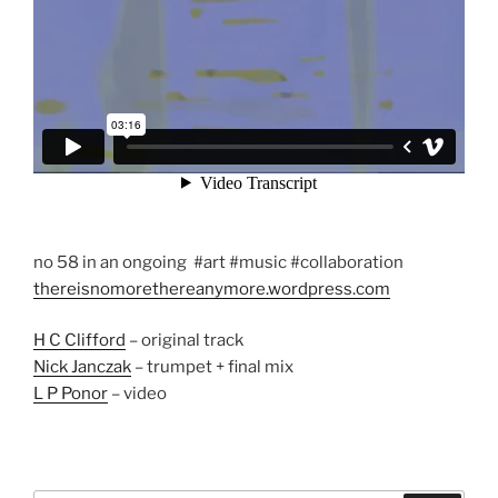
no 58 in an ongoing #art #music #collaboration
thereisnomorethereanymore.wordpress.com
H C Clifford
– original track
Nick Janczak
– trumpet + final mix
L P Ponor
– video