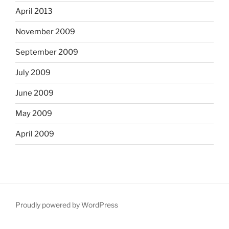
April 2013
November 2009
September 2009
July 2009
June 2009
May 2009
April 2009
Proudly powered by WordPress