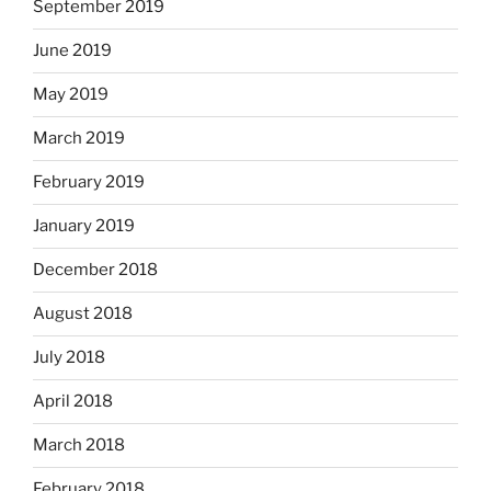
September 2019
June 2019
May 2019
March 2019
February 2019
January 2019
December 2018
August 2018
July 2018
April 2018
March 2018
February 2018