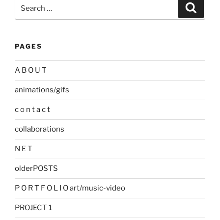
Search
Search
for:
PAGES
A B O U T
animations/gifs
c o n t a c t
collaborations
N E T
olderPOSTS
P O R T F O L I O art/music-video
PROJECT 1