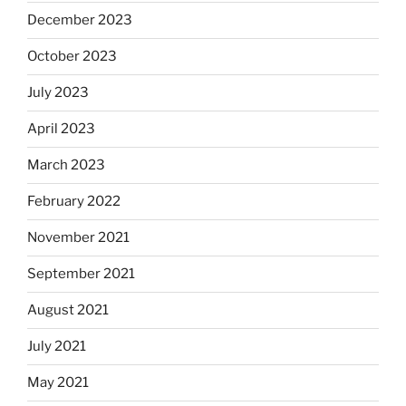
December 2023
October 2023
July 2023
April 2023
March 2023
February 2022
November 2021
September 2021
August 2021
July 2021
May 2021