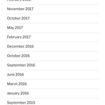
November 2017
October 2017
May 2017
February 2017
December 2016
October 2016
September 2016
June 2016
March 2016
January 2016
September 2015