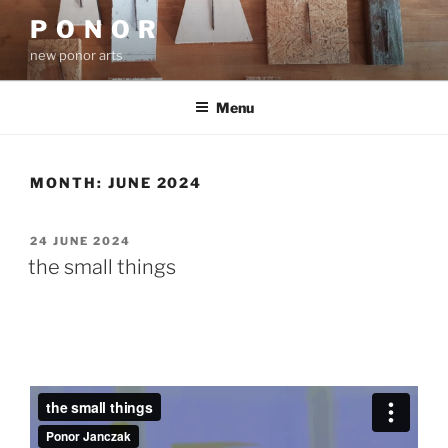
Skip
P O N O R
to
new ponor arts
content
Menu
MONTH:
JUNE 2024
POSTED
24 JUNE 2024
ON
the small things