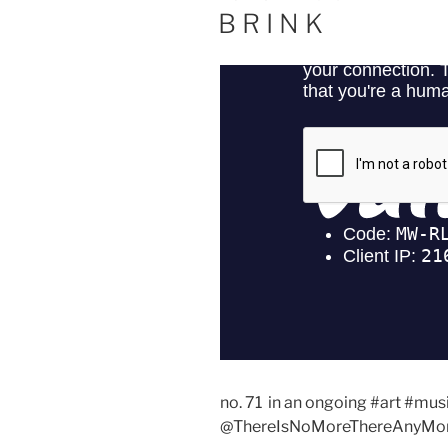
ON
B R I N K
no. 71 in an ongoing #art #mus
@ThereIsNoMoreThereAnyMor