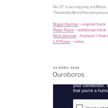
No 37. in an ongoing art/Music 
ThereIsNoMoreThereAnymore
Roger Harmar
– original track
Peter Thorn
– additional track
Nick Janczak
– trumpet + final
L P Ponor
– video
POSTED
23 APRIL 2020
ON
Ouroboros