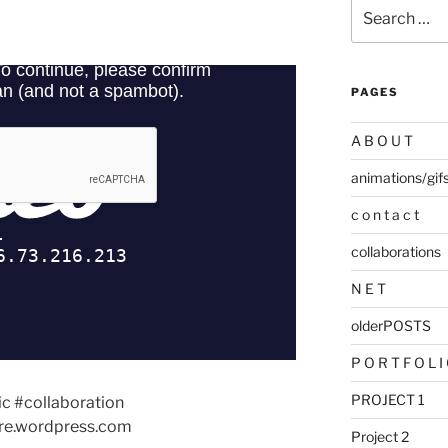
Search
for:
PAGES
A B O U T
animations/gif
c o n t a c t
collaborations
N E T
olderPOSTS
P O R T F O L I
PROJECT 1
ic #collaboration
e.wordpress.com
Project 2