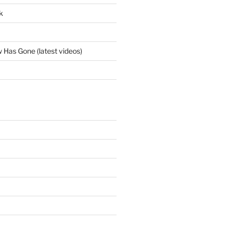
k
Has Gone (latest videos)