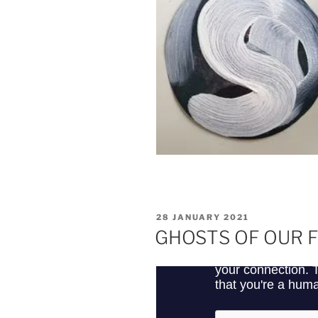
POSTED
28 JANUARY 2021
ON
GHOSTS OF OUR 