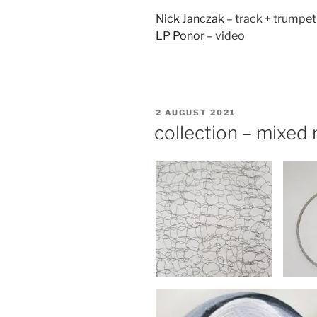
Nick Janczak
– track + trumpet
LP Pono
r – video
POSTED
2 AUGUST 2021
ON
collection – mixed