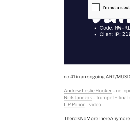
no 41 in an ongoing ART/MUSIC
Andrew Leslie Hooker
– no inp
Nick Janczak
– trumpet + final
L P Ponor
– video
ThereIsNoMoreThereAnymore