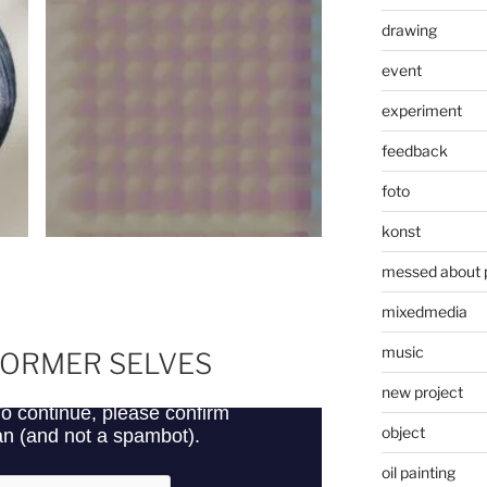
drawing
event
experiment
feedback
foto
konst
messed about 
mixedmedia
music
FORMER SELVES
new project
object
oil painting