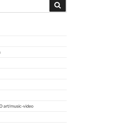
Search
s
 O art/music-video