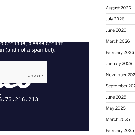
August 2026
July 2026
June 2026
March 2026
February 2026
January 2026
November 20
September 20
June 2025
May 2025
March 2025
February 2025