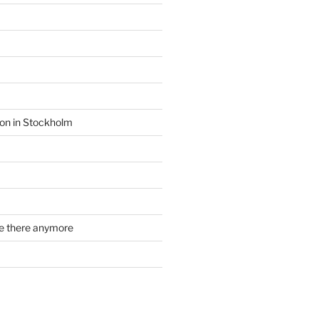
ion in Stockholm
re there anymore