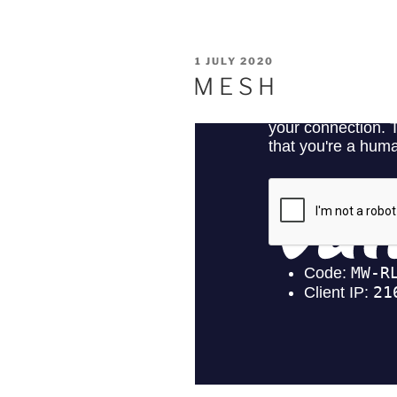
POSTED
1 JULY 2020
ON
M E S H