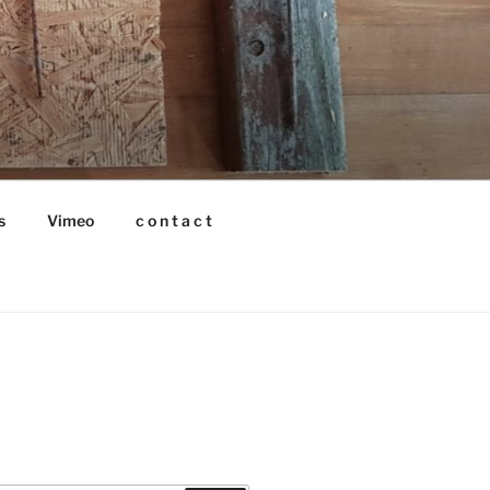
s
Vimeo
c o n t a c t