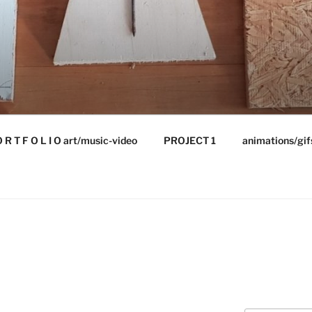
 R T F O L I O art/music-video
PROJECT 1
animations/gif