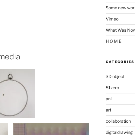
Some new wor
Vimeo
What Was Now 
H O M E
 media
CATEGORIES
3D object
51zero
ani
art
collaboration
digitaldrawing