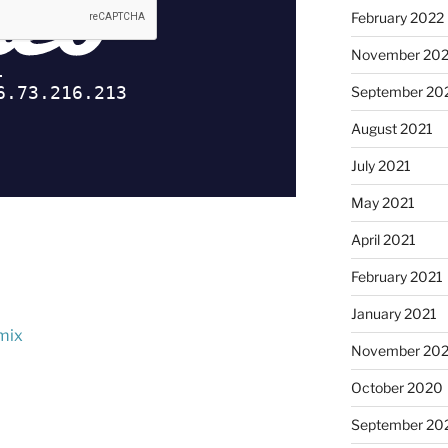
February 2022
November 202
September 20
August 2021
July 2021
May 2021
April 2021
February 2021
January 2021
 mix
November 20
October 2020
September 20