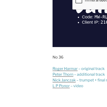
No 36
Roger Harmar
– original track
Peter Thorn
– additional track
Nick Janczak
– trumpet + final
L P Ponor
– video