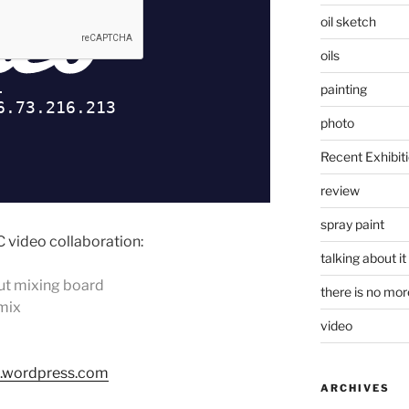
oil sketch
oils
painting
photo
Recent Exhibit
review
spray paint
 video collaboration:
talking about it
ut mixing board
there is no mo
 mix
video
.wordpress.com
ARCHIVES