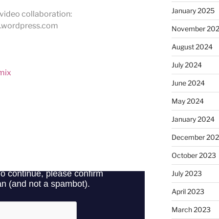
January 2025
video collaboration:
.wordpress.com
November 20
August 2024
July 2024
 mix
June 2024
May 2024
January 2024
December 20
October 2023
July 2023
April 2023
March 2023