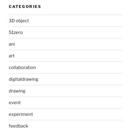
CATEGORIES
3D object
51zero
ani
art
collaboration
digitaldrawing
drawing
event
experiment
feedback