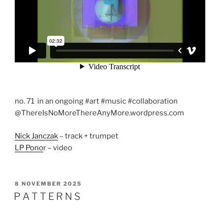
no. 71 in an ongoing #art #music #collaboration
@ThereIsNoMoreThereAnyMore.wordpress.com
Nick Janczak
– track + trumpet
LP Pono
r – video
POSTED
8 NOVEMBER 2025
ON
P A T T E R N S