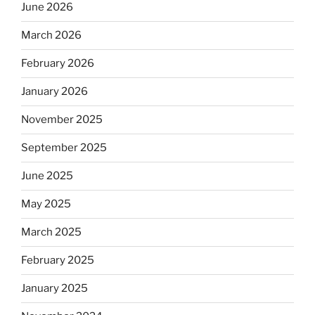
June 2026
March 2026
February 2026
January 2026
November 2025
September 2025
June 2025
May 2025
March 2025
February 2025
January 2025