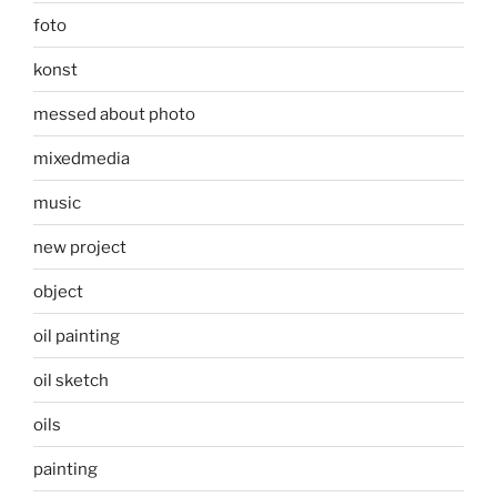
foto
konst
messed about photo
mixedmedia
music
new project
object
oil painting
oil sketch
oils
painting