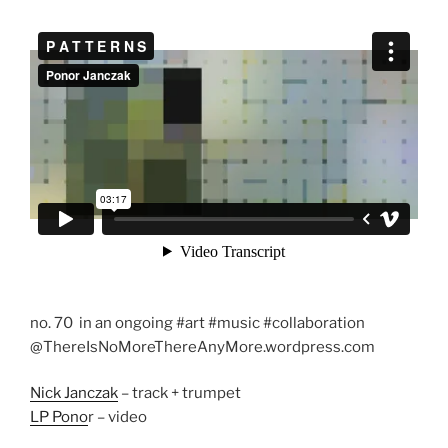
no. 70 in an ongoing #art #music #collaboration
@ThereIsNoMoreThereAnyMore.wordpress.com
Nick Janczak
– track + trumpet
LP Pono
r – video