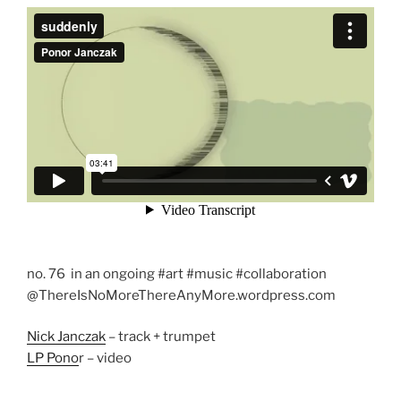
no. 76 in an ongoing #art #music #collaboration
@ThereIsNoMoreThereAnyMore.wordpress.com
Nick Janczak
– track + trumpet
LP Pono
r – video