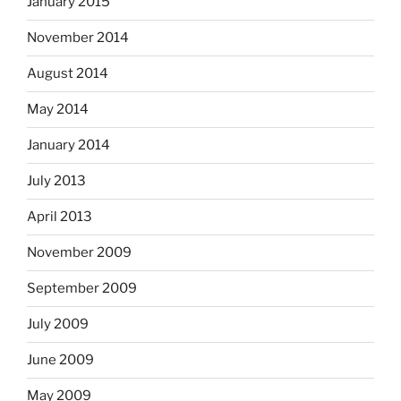
January 2015
November 2014
August 2014
May 2014
January 2014
July 2013
April 2013
November 2009
September 2009
July 2009
June 2009
May 2009