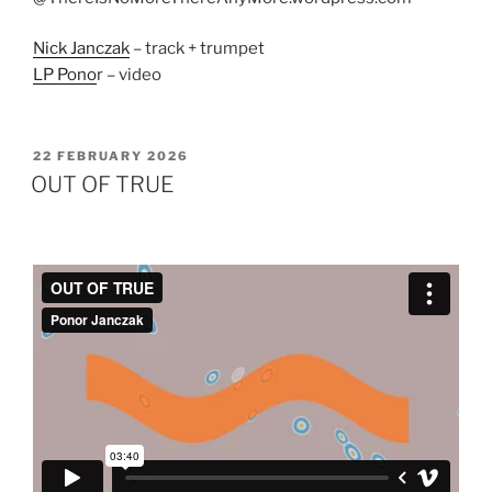
Nick Janczak
– track + trumpet
LP Pono
r – video
POSTED
22 FEBRUARY 2026
ON
OUT OF TRUE