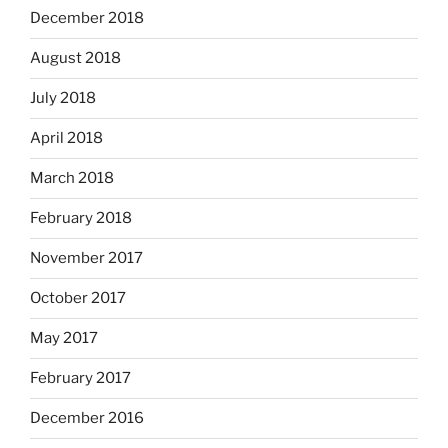
December 2018
August 2018
July 2018
April 2018
March 2018
February 2018
November 2017
October 2017
May 2017
February 2017
December 2016