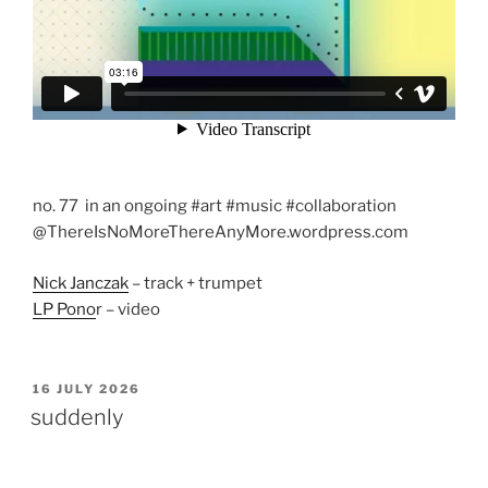
no. 77 in an ongoing #art #music #collaboration
@ThereIsNoMoreThereAnyMore.wordpress.com
Nick Janczak
– track + trumpet
LP Pono
r – video
POSTED
16 JULY 2026
ON
suddenly