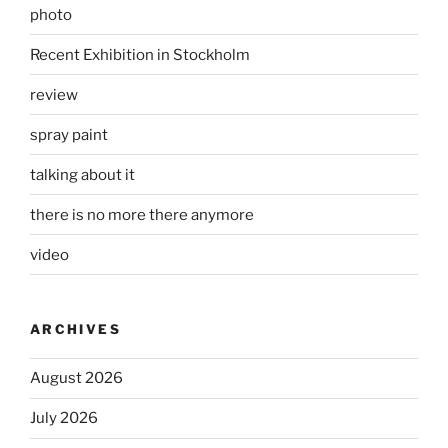
photo
Recent Exhibition in Stockholm
review
spray paint
talking about it
there is no more there anymore
video
ARCHIVES
August 2026
July 2026