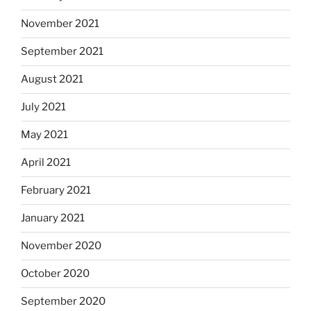
November 2021
September 2021
August 2021
July 2021
May 2021
April 2021
February 2021
January 2021
November 2020
October 2020
September 2020