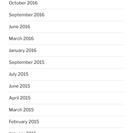
October 2016
September 2016
June 2016
March 2016
January 2016
September 2015
July 2015
June 2015
April 2015
March 2015
February 2015