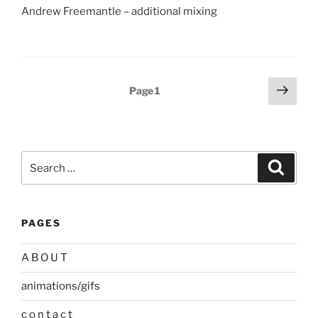
Andrew Freemantle – additional mixing
Posts
Next
Page
1
page
pagination
Search
Search
for:
PAGES
A B O U T
animations/gifs
c o n t a c t