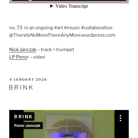
no. 73 in an ongoing #art #music #collaboration
@ThereIsNoMoreThereAnyMore.wordpress.com
Nick Janczak
– track + trumpet
LP Pono
r – video
POSTED
4 JANUARY 2026
ON
B R I N K