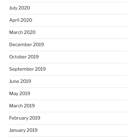
July 2020
April 2020
March 2020
December 2019
October 2019
September 2019
June 2019
May 2019
March 2019
February 2019
January 2019