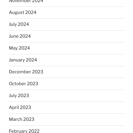
November 2024
August 2024
July 2024
June 2024
May 2024
January 2024
December 2023
October 2023
July 2023
April 2023
March 2023
February 2022