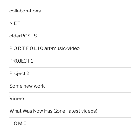
collaborations
N E T
olderPOSTS
P O R T F O L I O art/music-video
PROJECT 1
Project 2
Some new work
Vimeo
What Was Now Has Gone (latest videos)
H O M E