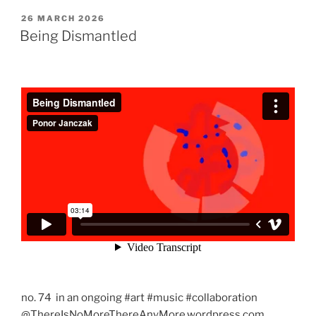
POSTED
26 MARCH 2026
ON
Being Dismantled
no. 74 in an ongoing #art #music #collaboration
@ThereIsNoMoreThereAnyMore.wordpress.com