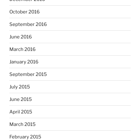
October 2016
September 2016
June 2016
March 2016
January 2016
September 2015
July 2015
June 2015
April 2015
March 2015
February 2015