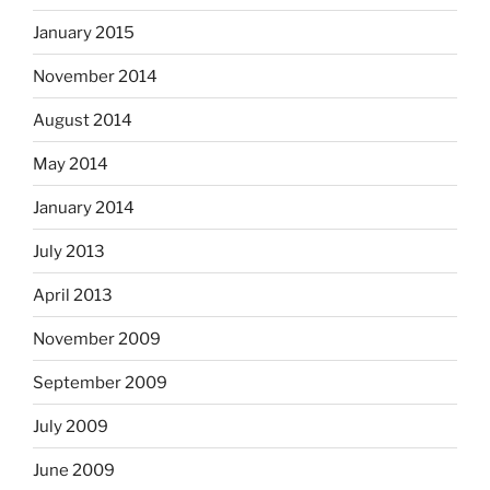
January 2015
November 2014
August 2014
May 2014
January 2014
July 2013
April 2013
November 2009
September 2009
July 2009
June 2009