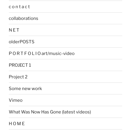
c o n t a c t
collaborations
N E T
olderPOSTS
P O R T F O L I O art/music-video
PROJECT 1
Project 2
Some new work
Vimeo
What Was Now Has Gone (latest videos)
H O M E