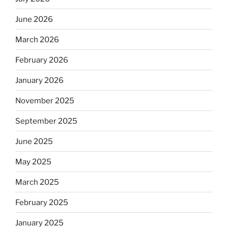
June 2026
March 2026
February 2026
January 2026
November 2025
September 2025
June 2025
May 2025
March 2025
February 2025
January 2025