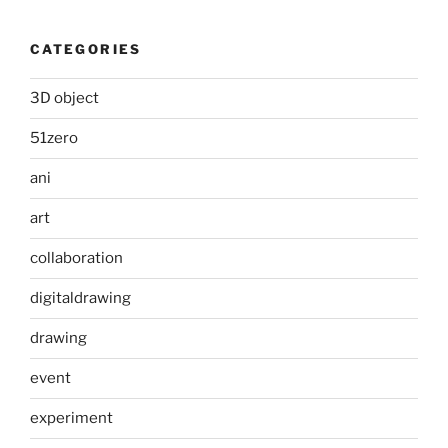
CATEGORIES
3D object
51zero
ani
art
collaboration
digitaldrawing
drawing
event
experiment