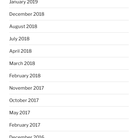
January 2019
December 2018
August 2018
July 2018
April 2018
March 2018
February 2018
November 2017
October 2017
May 2017
February 2017
December 2016