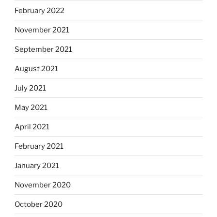
February 2022
November 2021
September 2021
August 2021
July 2021
May 2021
April 2021
February 2021
January 2021
November 2020
October 2020