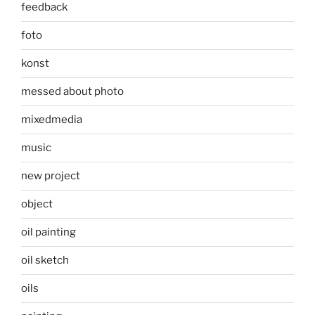
feedback
foto
konst
messed about photo
mixedmedia
music
new project
object
oil painting
oil sketch
oils