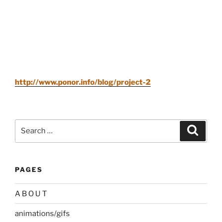
http://www.ponor.info/blog/project-2
Search
Search
for:
PAGES
A B O U T
animations/gifs