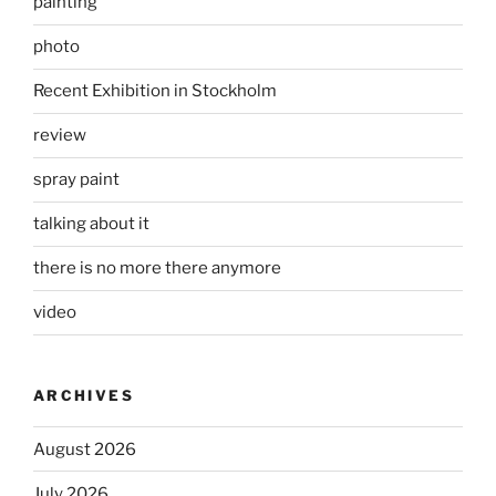
painting
photo
Recent Exhibition in Stockholm
review
spray paint
talking about it
there is no more there anymore
video
ARCHIVES
August 2026
July 2026