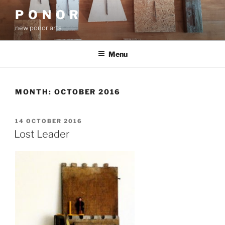
Skip
P O N O R
to
new ponor arts
content
Menu
MONTH:
OCTOBER 2016
POSTED
14 OCTOBER 2016
ON
Lost Leader