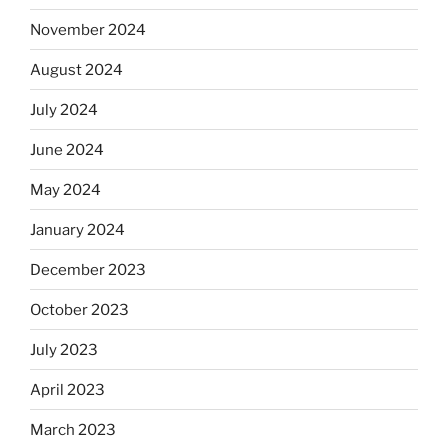
November 2024
August 2024
July 2024
June 2024
May 2024
January 2024
December 2023
October 2023
July 2023
April 2023
March 2023