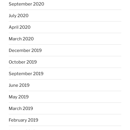
September 2020
July 2020
April 2020
March 2020
December 2019
October 2019
September 2019
June 2019
May 2019
March 2019
February 2019