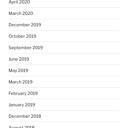
April 2020
March 2020
December 2019
October 2019
September 2019
June 2019
May 2019
March 2019
February 2019
January 2019
December 2018
August 2018