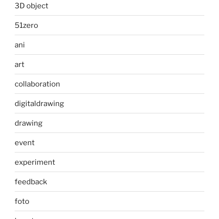
3D object
51zero
ani
art
collaboration
digitaldrawing
drawing
event
experiment
feedback
foto