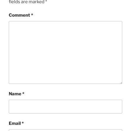
fields are marked
*
Comment
*
Name
*
Email
*