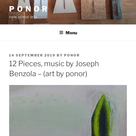
Skip
P O N O R
to
new ponor arts
content
Menu
POSTED
14 SEPTEMBER 2019
BY
PONOR
ON
12 Pieces, music by Joseph
Benzola – (art by ponor)