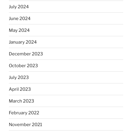
July 2024
June 2024
May 2024
January 2024
December 2023
October 2023
July 2023
April 2023
March 2023
February 2022
November 2021