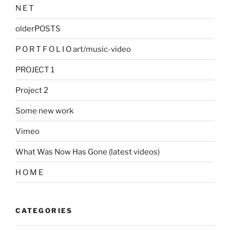
N E T
olderPOSTS
P O R T F O L I O art/music-video
PROJECT 1
Project 2
Some new work
Vimeo
What Was Now Has Gone (latest videos)
H O M E
CATEGORIES