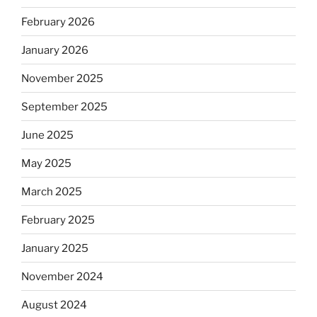
February 2026
January 2026
November 2025
September 2025
June 2025
May 2025
March 2025
February 2025
January 2025
November 2024
August 2024