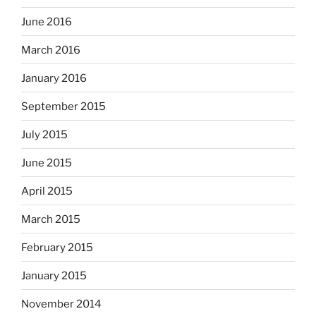
June 2016
March 2016
January 2016
September 2015
July 2015
June 2015
April 2015
March 2015
February 2015
January 2015
November 2014