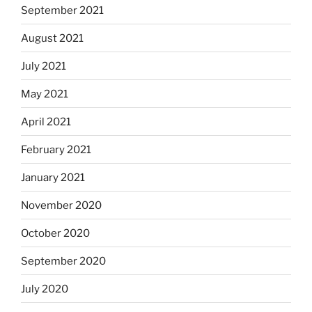
September 2021
August 2021
July 2021
May 2021
April 2021
February 2021
January 2021
November 2020
October 2020
September 2020
July 2020