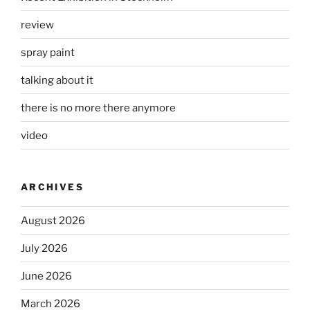
review
spray paint
talking about it
there is no more there anymore
video
ARCHIVES
August 2026
July 2026
June 2026
March 2026