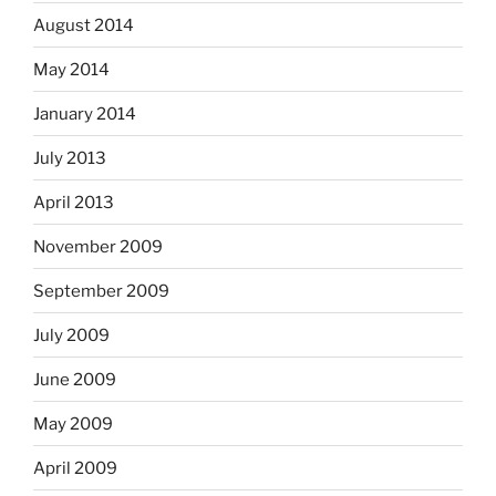
August 2014
May 2014
January 2014
July 2013
April 2013
November 2009
September 2009
July 2009
June 2009
May 2009
April 2009