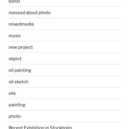
konst
messed about photo
mixedmedia
music
new project
object
oil painting
oil sketch
oils
painting
photo
Recent Exhibition in Stockholm