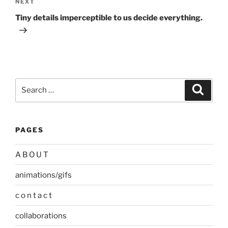
Next
NEXT
Post
Tiny details imperceptible to us decide everything.
Search
Search
for:
PAGES
A B O U T
animations/gifs
c o n t a c t
collaborations