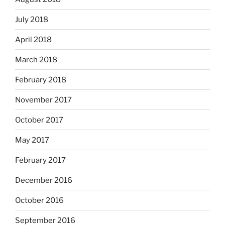
July 2018
April 2018
March 2018
February 2018
November 2017
October 2017
May 2017
February 2017
December 2016
October 2016
September 2016