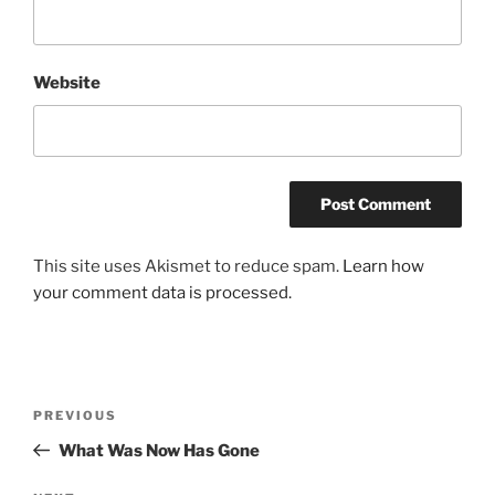
Website
This site uses Akismet to reduce spam.
Learn how
your comment data is processed.
Post
Previous
PREVIOUS
navigation
Post
What Was Now Has Gone