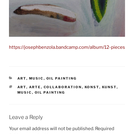
https://josephbenzola.bandcamp.com/album/12-pieces
CATEGORIES
ART
,
MUSIC
,
OIL PAINTING
TAGS
ART
,
ARTE
,
COLLABORATION
,
KONST
,
KUNST
,
MUSIC
,
OIL PAINTING
Leave a Reply
Your email address will not be published.
Required