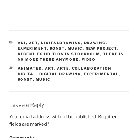
CATEGORIES
ANI
,
ART
,
DIGITALDRAWING
,
DRAWING
,
EXPERIMENT
,
KONST
,
MUSIC
,
NEW PROJECT
,
RECENT EXHIBITION IN STOCKHOLM
,
THERE IS
NO MORE THERE ANYMORE
,
VIDEO
TAGS
ANIMATED
,
ART
,
ARTE
,
COLLABORATION
,
DIGITAL
,
DIGITAL DRAWING
,
EXPERIMENTAL
,
KONST
,
MUSIC
Leave a Reply
Your email address will not be published.
Required
fields are marked
*