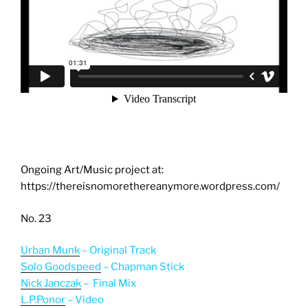
Ongoing Art/Music project at:
https://thereisnomorethereanymore.wordpress.com/
No. 23
Urban Munk
– Original Track
Solo Goodspeed
– Chapman Stick
Nick Janczak
– Final Mix
L.P.Ponor
– Video