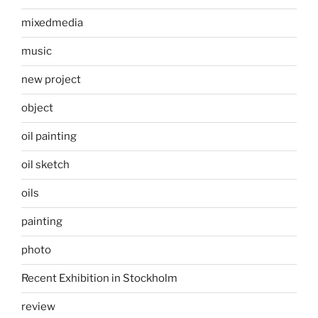
mixedmedia
music
new project
object
oil painting
oil sketch
oils
painting
photo
Recent Exhibition in Stockholm
review