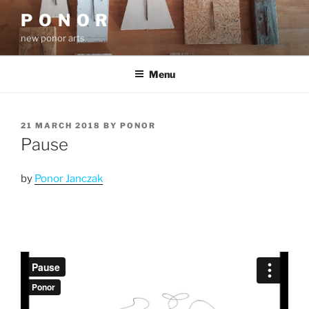
Skip
P O N O R
to
new ponor arts
content
Menu
POSTED
21 MARCH 2018
BY
PONOR
ON
Pause
by
Ponor Janczak