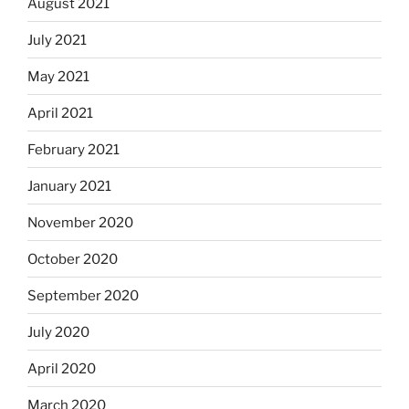
August 2021
July 2021
May 2021
April 2021
February 2021
January 2021
November 2020
October 2020
September 2020
July 2020
April 2020
March 2020