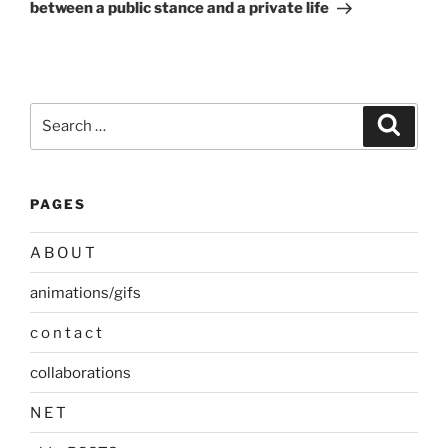
between a public stance and a private life
Search
Search
for:
PAGES
A B O U T
animations/gifs
c o n t a c t
collaborations
N E T