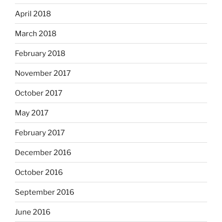
April 2018
March 2018
February 2018
November 2017
October 2017
May 2017
February 2017
December 2016
October 2016
September 2016
June 2016