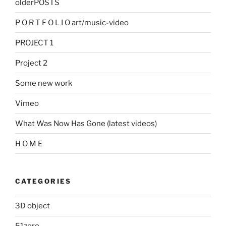
olderPOSTS
P O R T F O L I O art/music-video
PROJECT 1
Project 2
Some new work
Vimeo
What Was Now Has Gone (latest videos)
H O M E
CATEGORIES
3D object