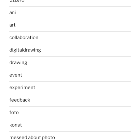
51zero
ani
art
collaboration
digitaldrawing
drawing
event
experiment
feedback
foto
konst
messed about photo