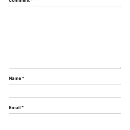
Comment
*
Name
*
Email
*