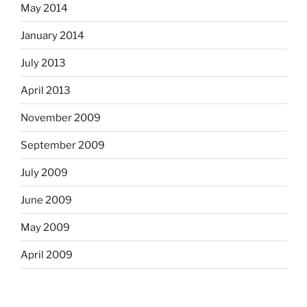
May 2014
January 2014
July 2013
April 2013
November 2009
September 2009
July 2009
June 2009
May 2009
April 2009