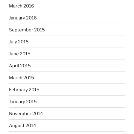
March 2016
January 2016
September 2015
July 2015
June 2015
April 2015
March 2015
February 2015
January 2015
November 2014
August 2014