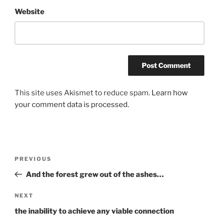
Website
This site uses Akismet to reduce spam.
Learn how
your comment data is processed.
Post
Previous
PREVIOUS
navigation
Post
And the forest grew out of the ashes…
Next
NEXT
Post
the inability to achieve any viable connection