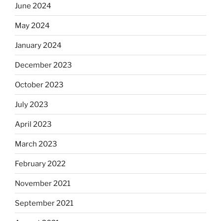
June 2024
May 2024
January 2024
December 2023
October 2023
July 2023
April 2023
March 2023
February 2022
November 2021
September 2021