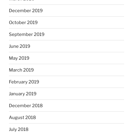
December 2019
October 2019
September 2019
June 2019
May 2019
March 2019
February 2019
January 2019
December 2018
August 2018
July 2018