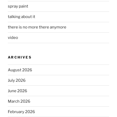
spray paint
talking about it
there is no more there anymore
video
ARCHIVES
August 2026
July 2026
June 2026
March 2026
February 2026