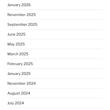
January 2026
November 2025
September 2025
June 2025
May 2025
March 2025
February 2025
January 2025
November 2024
August 2024
July 2024