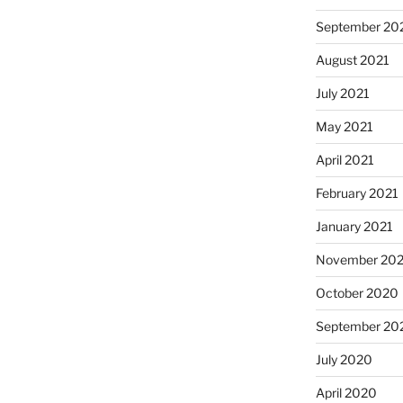
September 20
August 2021
July 2021
May 2021
April 2021
February 2021
January 2021
November 20
October 2020
September 20
July 2020
April 2020