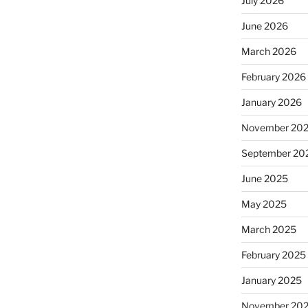
July 2026
June 2026
March 2026
February 2026
January 2026
November 20
September 20
June 2025
May 2025
March 2025
February 2025
January 2025
November 20