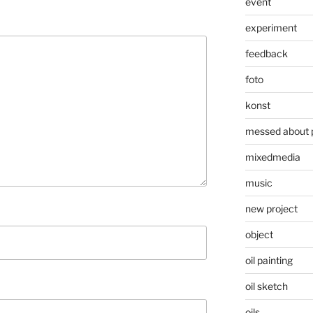
event
experiment
feedback
foto
konst
messed about 
mixedmedia
music
new project
object
oil painting
oil sketch
oils