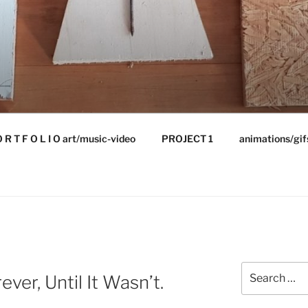
 R T F O L I O art/music-video
PROJECT 1
animations/gif
Search
ver, Until It Wasn’t.
for: