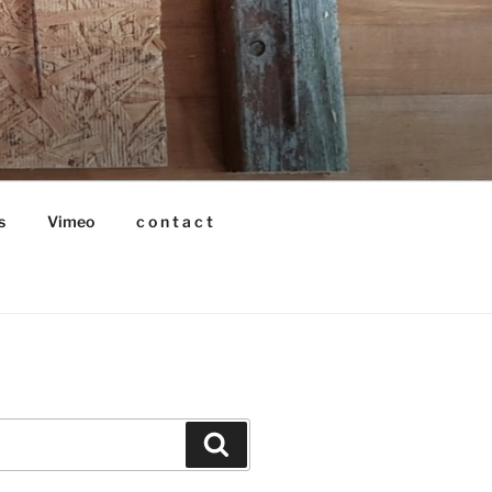
s
Vimeo
c o n t a c t
Search