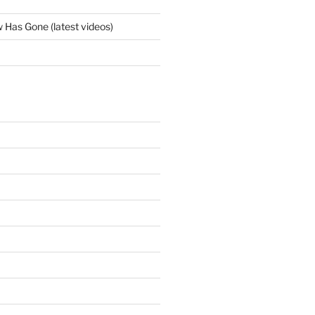
Has Gone (latest videos)