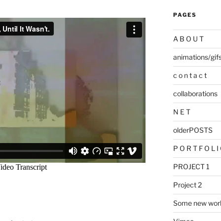
PAGES
A B O U T
animations/gif
c o n t a c t
collaborations
N E T
olderPOSTS
P O R T F O L I
PROJECT 1
Project 2
Some new wor