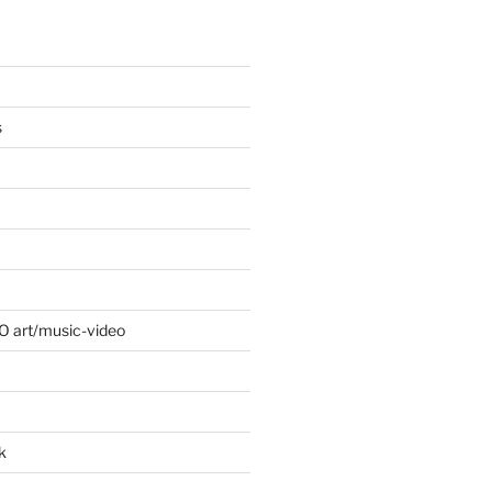
s
 O art/music-video
k