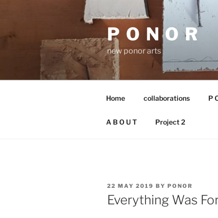
Skip
to
P O N O R
content
new ponor arts
Home
collaborations
P O
A B O U T
Project 2
POSTED
22 MAY 2019
BY
PONOR
ON
Everything Was Fore