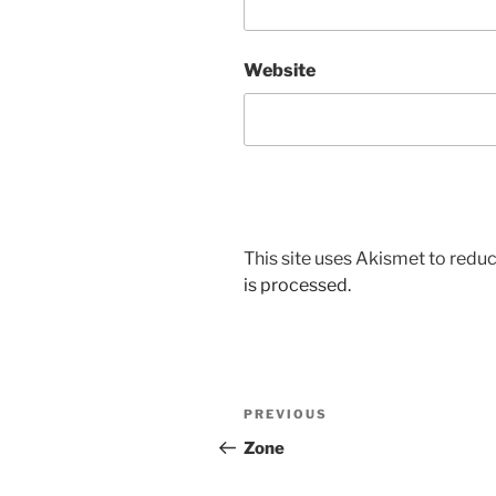
Website
This site uses Akismet to red
is processed.
Post
Previous
PREVIOUS
navigation
Post
Zone