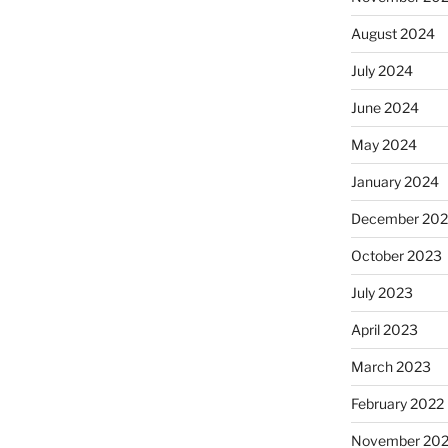
August 2024
July 2024
June 2024
May 2024
January 2024
December 20
October 2023
July 2023
April 2023
March 2023
February 2022
November 202