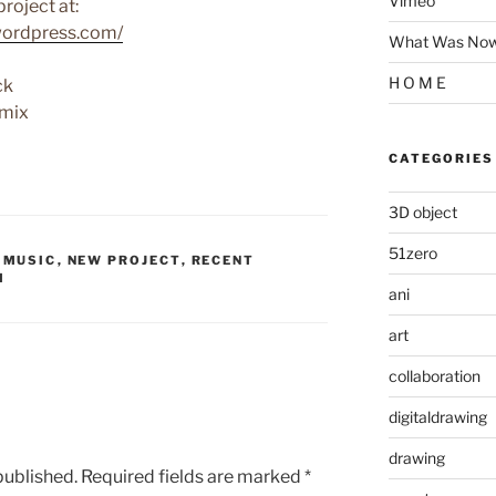
Vimeo
roject at:
wordpress.com/
What Was Now 
H O M E
ck
 mix
CATEGORIES
3D object
51zero
,
MUSIC
,
NEW PROJECT
,
RECENT
M
ani
art
collaboration
digitaldrawing
drawing
published.
Required fields are marked
*