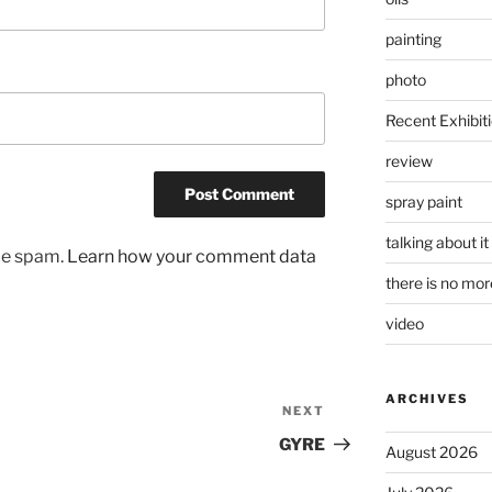
painting
photo
Recent Exhibit
review
spray paint
talking about it
uce spam.
Learn how your comment data
there is no mo
video
ARCHIVES
NEXT
Next
Post
GYRE
August 2026