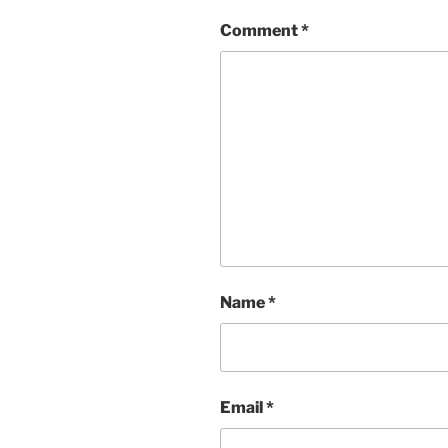
Comment
*
Name
*
Email
*