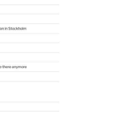
ion in Stockholm
re there anymore