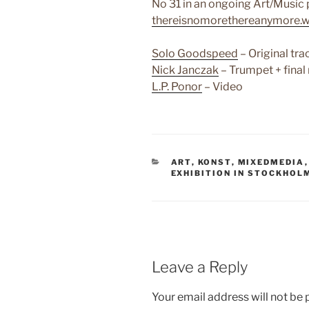
No 31 in an ongoing Art/Music p
thereisnomorethereanymore.
Solo Goodspeed
– Original tra
Nick Janczak
– Trumpet + final
L.P. Ponor
– Video
CATEGORIES
ART
,
KONST
,
MIXEDMEDIA
EXHIBITION IN STOCKHOL
Leave a Reply
Your email address will not be 